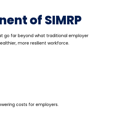
nent of SIMRP
at go far beyond what traditional
employer
althier, more resilient workforce.
owering costs for employers.