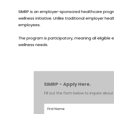
SIMRP is an
employer-sponsored healthcare
progr
wellness initiative. Unlike traditional employer h
employees.
The program is participatory, meaning all eligible
wellness needs.
SIMRP - Apply Here.
Fill out the form below to inquire about