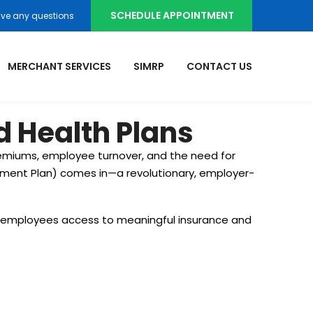
SCHEDULE APPOINTMENT
ve any questions
MERCHANT SERVICES
SIMRP
CONTACT US
 Health Plans
remiums, employee turnover, and the need for
ement Plan) comes in—a revolutionary, employer-
ng employees access to meaningful insurance and