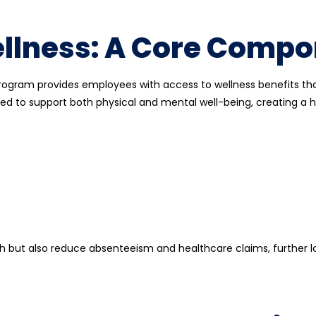
lness: A Core Compo
program provides employees with access to wellness benefits th
ed to support both physical and mental well-being, creating a he
 but also reduce absenteeism and healthcare claims, further l