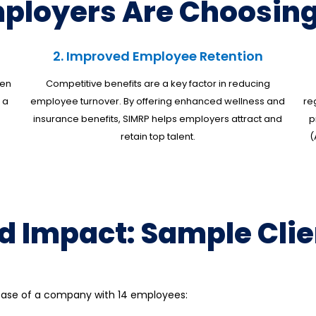
ployers Are Choosing
2. Improved Employee Retention
ten
Competitive benefits are a key factor in reducing
 a
employee turnover. By offering enhanced wellness and
re
insurance benefits, SIMRP helps employers attract and
p
retain top talent.
(
d Impact: Sample Clie
e case of a company with 14 employees: