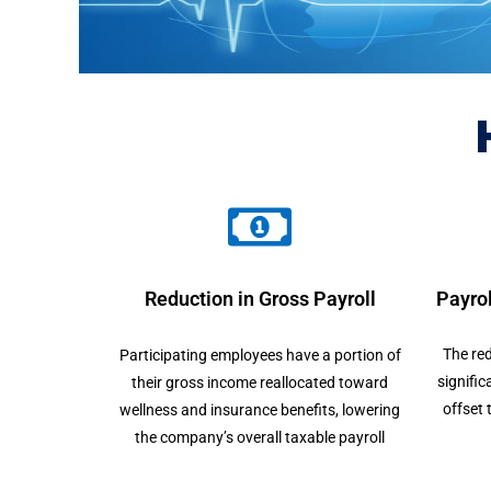
Reduction in Gross Payroll
Payrol
The red
Participating employees have a portion of
signific
their gross income reallocated toward
offset 
wellness and insurance benefits, lowering
the company’s overall taxable payroll