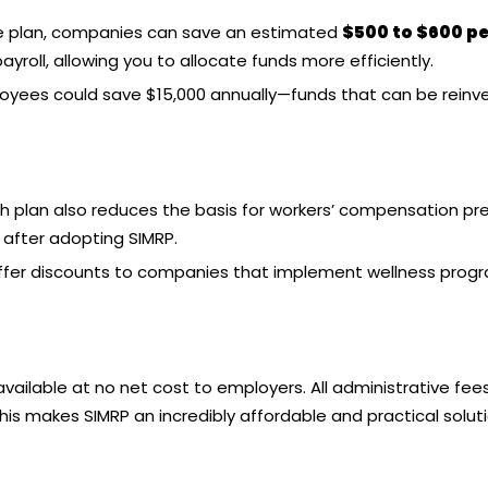
 plan
, companies can save an estimated
$500 to $600 pe
roll, allowing you to allocate funds more efficiently.
ployees could save $15,000 annually—funds that can be reinv
th plan
also reduces the basis for workers’ compensation pr
after adopting SIMRP.
er discounts to companies that implement wellness programs
available at no net cost to employers. All administrative fee
his makes SIMRP an incredibly affordable and practical solutio