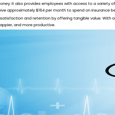
ey; it also provides employees with access to a variety of 
eive approximately
$164 per month to spend on insurance be
tisfaction and retention by offering tangible value. With 
happier, and more productive.