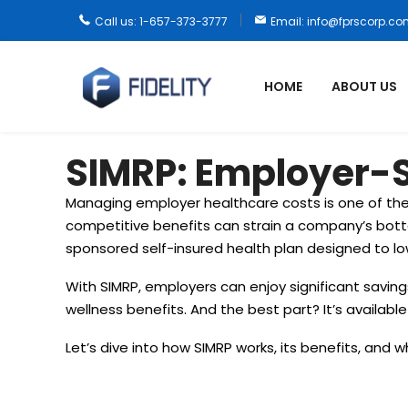
Call us: 1-657-373-3777
Email: info@fprscorp.c
HOME
ABOUT US
SIMRP: Employer-S
Managing employer healthcare costs is one of the
competitive benefits can strain a company’s bott
sponsored self-insured health plan designed to l
With SIMRP, employers can enjoy significant savi
wellness benefits. And the best part? It’s availabl
Let’s dive into how SIMRP works, its benefits, and w