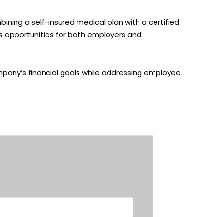
bining a
self-insured medical plan
with a certified
ngs opportunities for both employers and
company’s financial goals while addressing employee