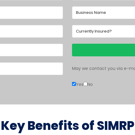
May we contact you via e-mai
Yes
No
Key Benefits of SIMRP