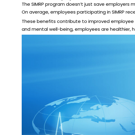
The SIMRP program doesn’t just save employers mon
On average, employees participating in SIMRP rec
These benefits contribute to improved employee sa
and mental well-being, employees are healthier, 