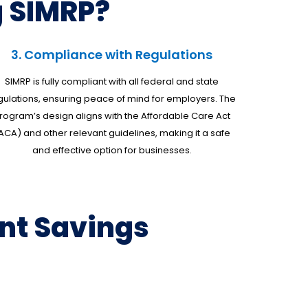
 SIMRP?
3. Compliance with Regulations
SIMRP is fully compliant with all federal and state
gulations, ensuring peace of mind for employers. The
rogram’s design aligns with the Affordable Care Act
ACA) and other relevant guidelines, making it a safe
and effective option for businesses.
nt Savings