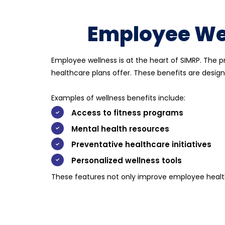
Employee Wel
Employee wellness is at the heart of SIMRP. The 
healthcare plans
offer. These benefits are design
Examples of wellness benefits include:
Access to fitness programs
Mental health resources
Preventative healthcare initiatives
Personalized wellness tools
These features not only improve employee health