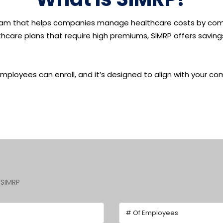
am that helps companies manage
healthcare costs
by com
ealthcare plans that require high premiums, SIMRP offers savi
 employees can enroll, and it’s designed to align with your 
 SIMRP