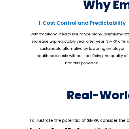
Why Em
1. Cost Control and Predictability
With traditional health insurance plans, premiums of
increase unpredictably year after year. SIMRP offers
sustainable alternative by lowering
employer
healthcare costs
without sacrificing the quality of
benefits provided.
Real-Worl
To illustrate the potential of SIMRP, consider th