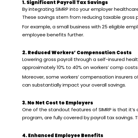
1. Significant Payroll Tax Savings
By integrating SIMRP into your
employer healthcare
These savings stem from reducing taxable gross pay
For example, a small business with 25 eligible em
employee benefits further.
2. Reduced Workers’ Compensation Costs
Lowering gross payroll through a
self-insured heal
approximately 10% to 40% on workers’ comp costs 
Moreover, some workers’ compensation insurers off
can substantially impact your overall savings.
3. No Net Cost to Employers
One of the standout features of SIMRP is that it’s 
program, are fully covered by payroll tax savings. T
4. Enhanced Employee Benefits