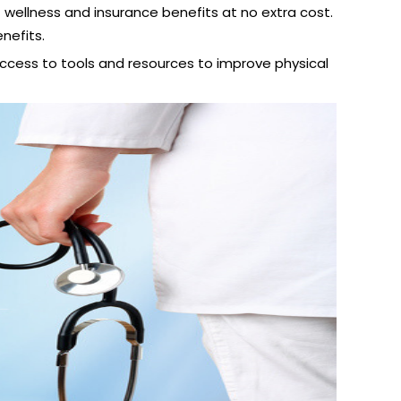
wellness and insurance benefits at no extra cost.
nefits.
access to tools and resources to improve physical