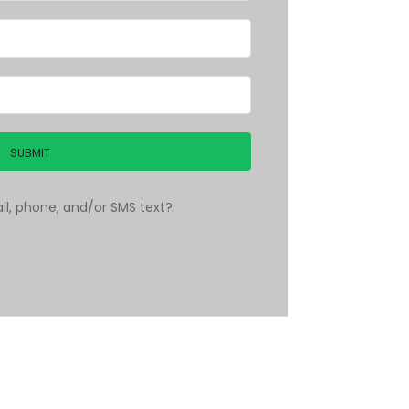
l, phone, and/or SMS text?