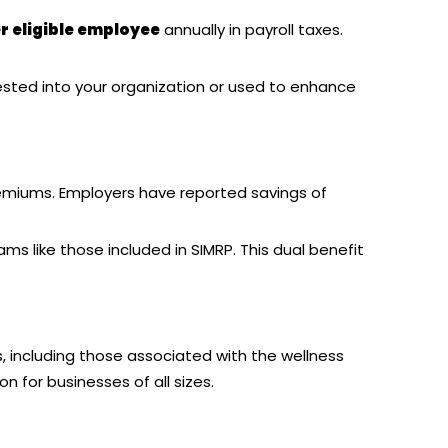
r eligible employee
annually in payroll taxes.
ested into your organization or used to enhance
emiums. Employers have reported savings of
 like those included in SIMRP. This dual benefit
s, including those associated with the wellness
n for businesses of all sizes.