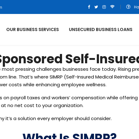
Ha
om
OUR BUSINESS SERVICES
UNSECURED BUSINESS LOANS
ponsored Self-Insured
 most pressing challenges businesses face today. Rising p
om line. That’s where SIMRP (Self-Insured Medical Reimburs
ower costs while enhancing employee wellness.
ngs on payroll taxes and workers’ compensation while offeri
e at no net cost to your organization.
hy it’s a solution every employer should consider.
What Is SIMRP?