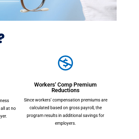
?
Workers’ Comp Premium
Reductions
Since workers’ compensation premiums are
lness
calculated based on gross payroll, the
all at no
program results in additional savings for
yer.
employers.