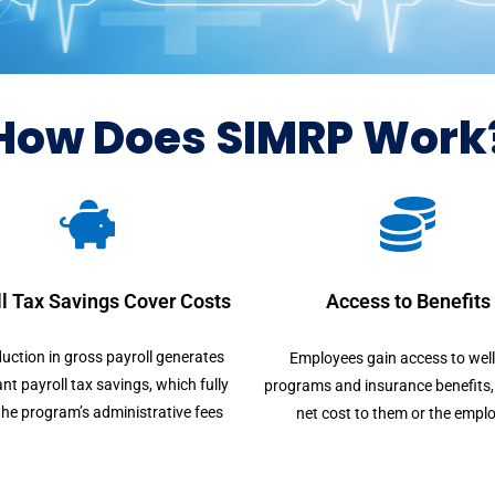
How Does SIMRP Work
l Tax Savings Cover Costs
Access to Benefits
uction in gross payroll generates
Employees gain access to wel
ant payroll tax savings, which fully
programs and insurance benefits, 
the program’s administrative fees
net cost to them or the emplo