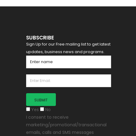
SUBSCRIBE
Sign Up for our Free mailing list to get latest
updates, business news and programs.
Yes
No
I consent to receive
marketing/promotional/transactional
emails, calls and SMS messages