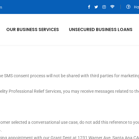
Ha
om
OUR BUSINESS SERVICES
UNSECURED BUSINESS LOANS
e SMS consent process will not be shared with third parties for marketin
lity Professional Relief Services, you may receive messages related to th
ustomer selected a conversational use case, do not add this reference to 
.
pcoming appointment with our Grant Dept at 1231 Warner Ave, Santa Ana C