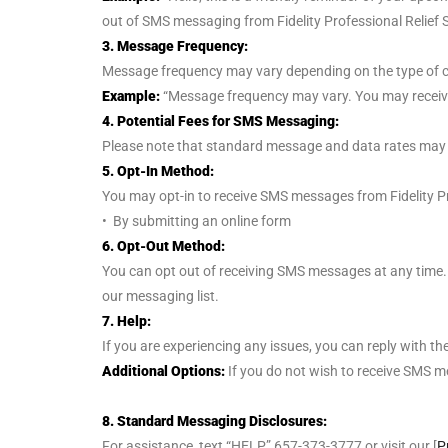
out of SMS messaging from Fidelity Professional Relief S
3. Message Frequency:
Message frequency may vary depending on the type of c
Example:
“Message frequency may vary. You may receiv
4. Potential Fees for SMS Messaging:
Please note that standard message and data rates may app
5. Opt-In Method:
You may opt-in to receive SMS messages from Fidelity Pro
• By submitting an online form
6. Opt-Out Method:
You can opt out of receiving SMS messages at any time. 
our messaging list.
7. Help:
If you are experiencing any issues, you can reply with t
Additional Options:
If you do not wish to receive SMS 
8. Standard Messaging Disclosures:
For assistance, text “HELP” 657-373-3777 or visit our [
P