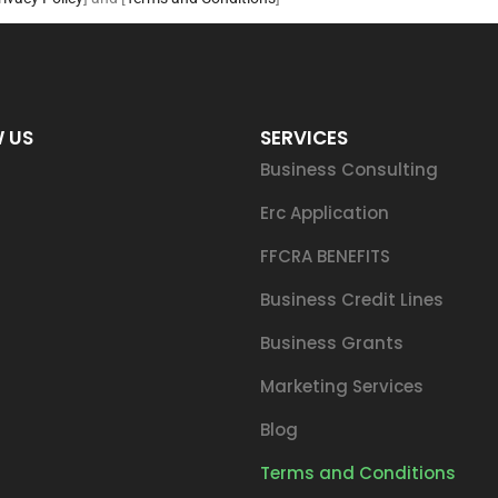
 US
SERVICES
Business Consulting
Erc Application
FFCRA BENEFITS
Business Credit Lines
Business Grants
Marketing Services
Blog
Terms and Conditions