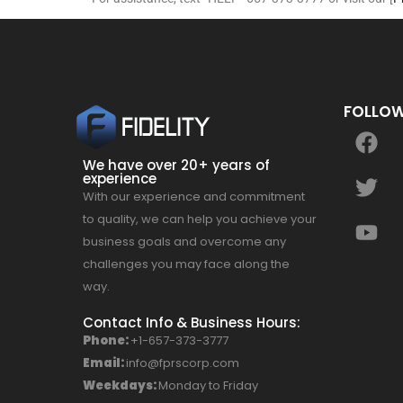
FOLLOW
We have over 20+ years of
experience
With our experience and commitment
to quality, we can help you achieve your
business goals and overcome any
challenges you may face along the
way.
Contact Info & Business Hours:
Phone:
+1-657-373-3777
Email:
info@fprscorp.com
Weekdays:
Monday to Friday