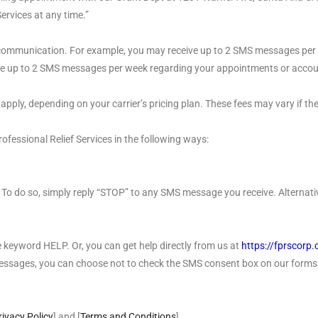
ervices at any time.”
ommunication. For example, you may receive up to 2 SMS messages per 
e up to 2 SMS messages per week regarding your appointments or accoun
ly, depending on your carrier’s pricing plan. These fees may vary if the 
fessional Relief Services in the following ways:
To do so, simply reply “STOP” to any SMS message you receive. Alternativ
he keyword HELP. Or, you can get help directly from us at
https://fprscorp
messages, you can choose not to check the SMS consent box on our forms
rivacy Policy
] and [
Terms and Conditions
]