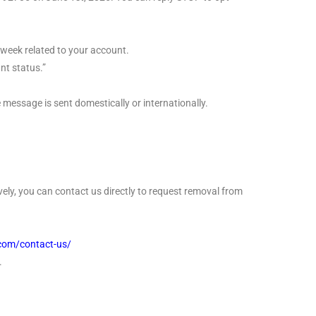
week related to your account.
t status.”
message is sent domestically or internationally.
ely, you can contact us directly to request removal from
.com/contact-us/
.