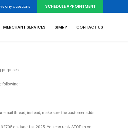
SCHEDULE APPOINTMENT
ve any questions
MERCHANT SERVICES
SIMRP
CONTACT US
g purposes.
e following:
your email thread, instead, make sure the customer adds
A 92705 on June 1
st,
2025. You can reply STOP to opt