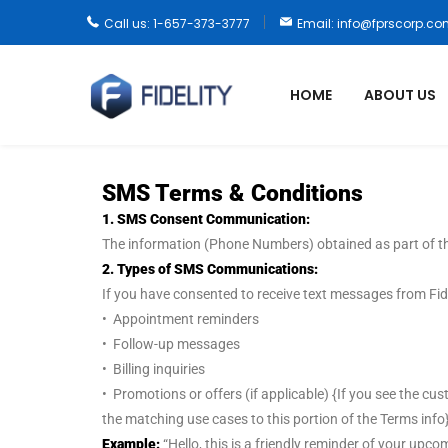
Call us: 1-657-373-3777
Email: info@fprscorp.c
HOME
ABOUT US
SMS Terms & Conditions
1. SMS Consent Communication:
The information (Phone Numbers) obtained as part of th
2. Types of SMS Communications:
If you have consented to receive text messages from Fide
• Appointment reminders
• Follow-up messages
• Billing inquiries
• Promotions or offers (if applicable) {If you see the c
the matching use cases to this portion of the Terms info}
Example:
“Hello, this is a friendly reminder of your u