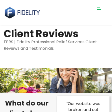
Client Reviews
FPRS | Fidelity Professional Relief Services Client
Reviews and Testimonials
What do our
were struggling
"Our website was
"We were intimi
ake our business
broken and out
by the process