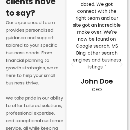
clients have
e next level, but
dated. We got
applying for Fed
to say?
his company
connect with the
Grants, but th
ovided us with
right team and our
company provi
Our experienced team
ert advice that
site got an incredible
us with the expe
provides personalized
transformed
make over. We're
and support 
guidance and support
rything. Their
now be found on
needed to succ
tailored to your specific
team is
Google search, MS
Their team i
owledgeable,
business needs. From
Bing, other search
responsive,
fessional, and
engines and business
proactive, and t
financial planning to
y invested in our
listings. "
invested in o
growth strategies, we’re
ccess. Highly
success. They h
here to help your small
John Doe
ecommend!"
us navigate t
business thrive.
process with e
CEO
ohn Doe
and secured a g
We take pride in our ability
that made a h
EO
to offer tailored solutions,
difference for 
professional expertise,
business."
and exceptional customer
service, all while keeping
John Do