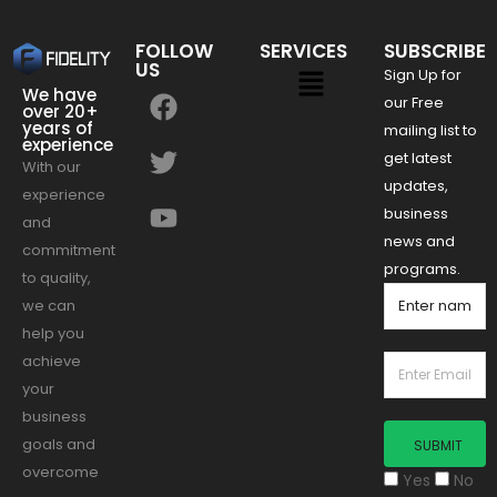
FOLLOW
SERVICES
SUBSCRIBE
US
Sign Up for
We have
our Free
over 20+
years of
mailing list to
experience
get latest
With our
updates,
experience
business
and
news and
commitment
programs.
to quality,
we can
help you
achieve
your
business
goals and
overcome
Yes
No