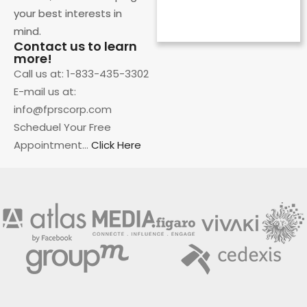
your best interests in
CEO
mind.
Contact us to learn
more!
Call us at: 1-833-435-3302
E-mail us at:
info@fprscorp.com
Scheduel Your Free
Appointment…
Click Here