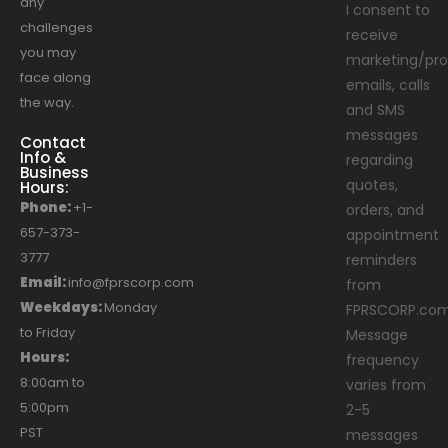
any
I consent to
challenges
receive
you may
marketing/pro
face along
emails, calls
the way.
and SMS
messages
Contact
Info &
regarding
Business
quotes,
Hours:
Phone:
+1-
orders, and
657-373-
appointment
3777
reminders
Email:
info@fprscorp.com
from
Weekdays:
Monday
FPRSCORP.com
to Friday
Message
Hours:
frequency
8:00am to
varies from
5:00pm
2-5
PST
messages