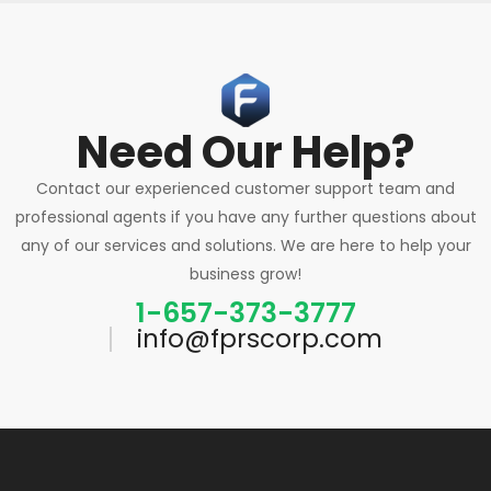
Need Our Help?
Contact our experienced customer support team and
professional agents if you have any further questions about
any of our services and solutions. We are here to help your
business grow!
1-657-373-3777
info@fprscorp.com