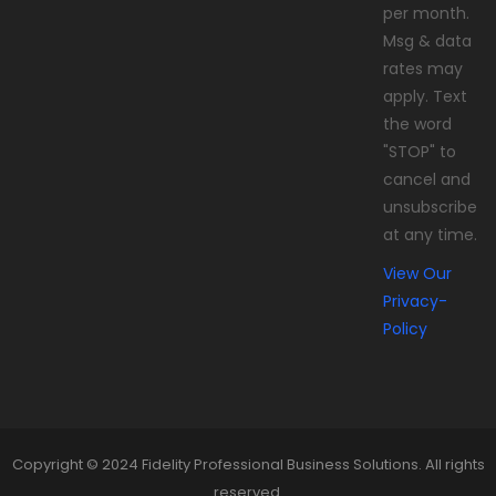
per month.
Msg & data
rates may
apply. Text
the word
"STOP" to
cancel and
unsubscribe
at any time.
View Our
Privacy-
Policy
Copyright © 2024 Fidelity Professional Business Solutions. All rights
reserved.